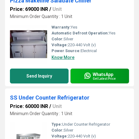
Pizza Makeline Saladate Chiller
Price: 69000 INR
/
Unit
Minimum Order Quantity : 1 Unit
Warranty:
Yes
Automatic Defrost Operation:
Yes
Color:
Silver
Voltage:
220-440 Volt (v)
Power Source:
Electrical
Know More
WhatsApp
Send Inquiry
Get Latest Price
SS Under Counter Refrigerator
Price: 60000 INR
/
Unit
Minimum Order Quantity : 1 Unit
Type:
Under Counter Refrigerator
Color:
Silver
Voltage:
220-440 Volt (v)