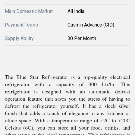
Main Domestic Market
All India
Payment Terms
Cash in Advance (CID)
Supply Ability
30 Per Month
The Blue Star Refrigerator is a top-quality electrical
refrigerator with a capacity of 300 Ltr/hr. This
refrigerator is designed with an automatic defrost
operation feature that saves you the stress of having to
defrost the refrigerator yourself. It has a sleek silver
finish that adds a touch of elegance to any kitchen or
office space. With a temperature range of +2C to +20C
Celsius (oC), you can store all your food, drinks, and
other items at the ideal temperature. This refrigerator is