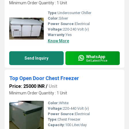
Minimum Order Quantity : 1 Unit
Type:
Undercounter Chiller
Color:
Silver
Power Source:
Electrical
Voltage:
220-240 Volt (v)
Warranty:
Yes
Know More
WhatsApp
Send Inquiry
Get Latest Price
Top Open Door Chest Freezer
Price: 25000 INR
/
Unit
Minimum Order Quantity : 1 Unit
Color:
White
Voltage:
220-440 Volt (v)
Power Source:
Electrical
Type:
Chest Freezer
Capacity:
100 Liter/day