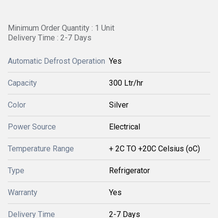
Minimum Order Quantity : 1 Unit
Delivery Time : 2-7 Days
Automatic Defrost Operation
Yes
Capacity
300 Ltr/hr
Color
Silver
Power Source
Electrical
Temperature Range
+ 2C TO +20C Celsius (oC)
Type
Refrigerator
Warranty
Yes
Delivery Time
2-7 Days