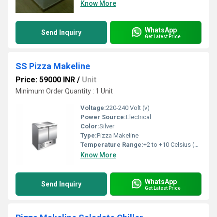
Know More
WhatsApp
Send Inquiry
Get Latest Price
SS Pizza Makeline
Price: 59000 INR
/
Unit
Minimum Order Quantity : 1 Unit
Voltage:
220-240 Volt (v)
Power Source:
Electrical
Color:
Silver
Type:
Pizza Makeline
Temperature Range:
+2 to +10 Celsius (oC)
Know More
WhatsApp
Send Inquiry
Get Latest Price