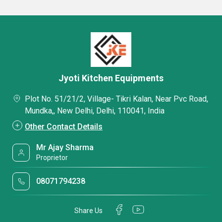
Jyoti Kitchen Equipments
Plot No. 51/21/2, Village- Tikri Kalan, Near Pvc Road,
Mundka,, New Delhi, Delhi, 110041, India
Other Contact Details
Mr Ajay Sharma
Proprietor
08071794238
Share Us