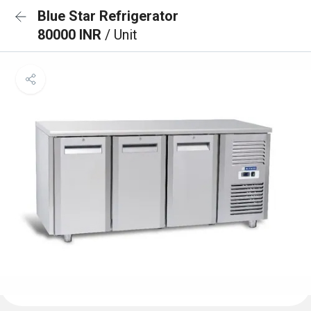
Blue Star Refrigerator
80000 INR
/ Unit