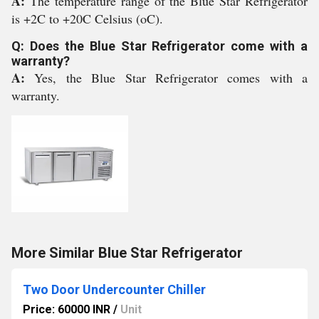
A:
The temperature range of the Blue Star Refrigerator
is +2C to +20C Celsius (oC).
Q: Does the Blue Star Refrigerator come with a
warranty?
A:
Yes, the Blue Star Refrigerator comes with a
warranty.
More Similar Blue Star Refrigerator
Two Door Undercounter Chiller
Price: 60000 INR
/
Unit