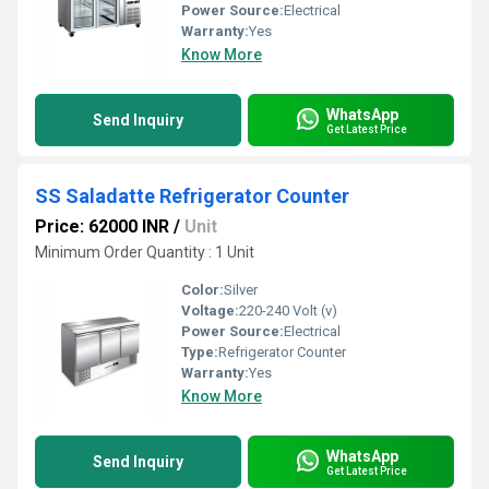
Power Source:
Electrical
Warranty:
Yes
Know More
WhatsApp
Send Inquiry
Get Latest Price
SS Saladatte Refrigerator Counter
Price: 62000 INR
/
Unit
Minimum Order Quantity : 1 Unit
Color:
Silver
Voltage:
220-240 Volt (v)
Power Source:
Electrical
Type:
Refrigerator Counter
Warranty:
Yes
Know More
WhatsApp
Send Inquiry
Get Latest Price