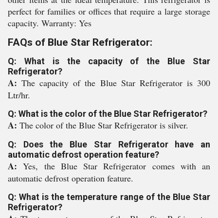
perfect for families or offices that require a large storage
capacity. Warranty: Yes
FAQs of Blue Star Refrigerator:
Q: What is the capacity of the Blue Star
Refrigerator?
A:
The capacity of the Blue Star Refrigerator is 300
Ltr/hr.
Q: What is the color of the Blue Star Refrigerator?
A:
The color of the Blue Star Refrigerator is silver.
Q: Does the Blue Star Refrigerator have an
automatic defrost operation feature?
A:
Yes, the Blue Star Refrigerator comes with an
automatic defrost operation feature.
Q: What is the temperature range of the Blue Star
Refrigerator?