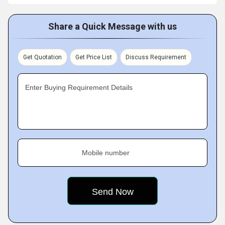
Share a Quick Message with us
Get Quotation
Get Price List
Discuss Requirement
Enter Buying Requirement Details
Mobile number